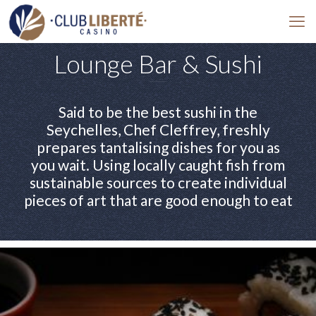
Lounge Bar & Sushi
Said to be the best sushi in the
Seychelles, Chef Cleffrey, freshly
prepares tantalising dishes for you as
you wait. Using locally caught fish from
sustainable sources to create individual
pieces of art that are good enough to eat