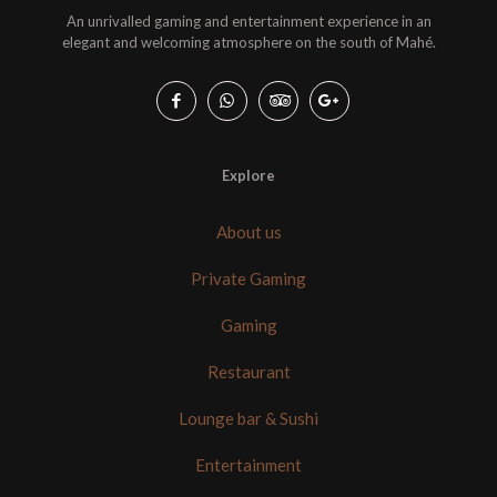
An unrivalled gaming and entertainment experience in an
elegant and welcoming atmosphere on the south of Mahé.
Explore
About us
Private Gaming
Gaming
Restaurant
Lounge bar & Sushi
Entertainment