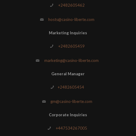
+2482605462
hosts@casino-liberte.com
Marketing Inquiries
+2482605459
marketing@casino-liberte.com
General Manager
+2482605454
gm@casino-liberte.com
Corporate Inquiries
+447534267005