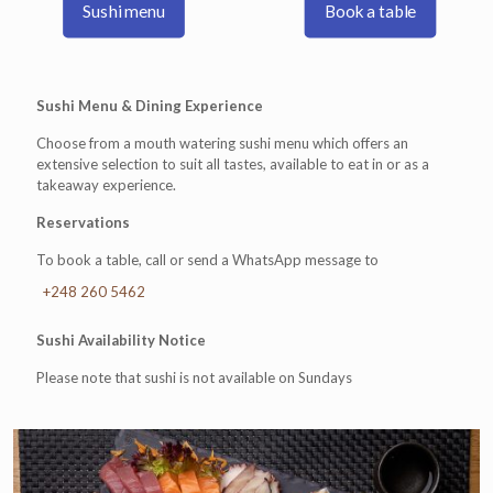
Sushi menu
Book a table
Sushi Menu & Dining Experience
Choose from a mouth watering sushi menu which offers an
extensive selection to suit all tastes, available to eat in or as a
takeaway experience.
Reservations
To book a table, call or send a WhatsApp message to
+248 260 5462
Sushi Availability Notice
Please note that sushi is not available on Sundays