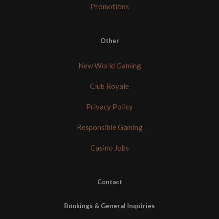
Promotions
Other
New World Gaming
Club Royale
Privacy Policy
Responsible Gaming
Casino Jobs
Contact
Bookings & General Inquiries